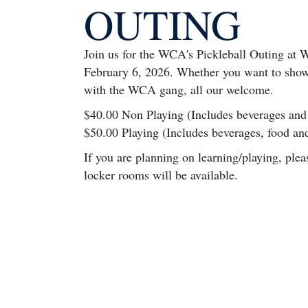
OUTING
Join us for the WCA's Pickleball Outing at W
February 6, 2026. Whether you want to show 
with the WCA gang, all our welcome.
$40.00 Non Playing (Includes beverages and
$50.00 Playing (Includes beverages, food an
If you are planning on learning/playing, plea
locker rooms will be available.