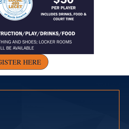
GISTER HERE