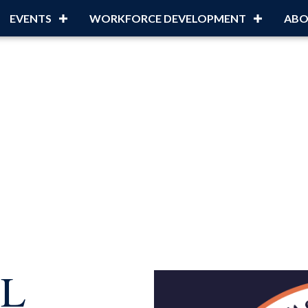
EVENTS
WORKFORCE DEVELOPMENT
ABO
LL