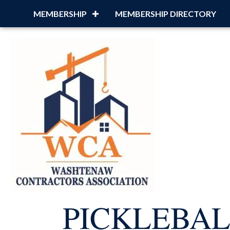
MEMBERSHIP
MEMBERSHIP DIRECTORY
PICKLEBA