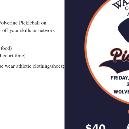
olverine Pickleball on
off your skills or network
 food)
d court time).
se wear athletic clothing/shoes;