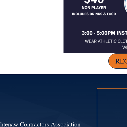
RE
htenaw Contractors Association